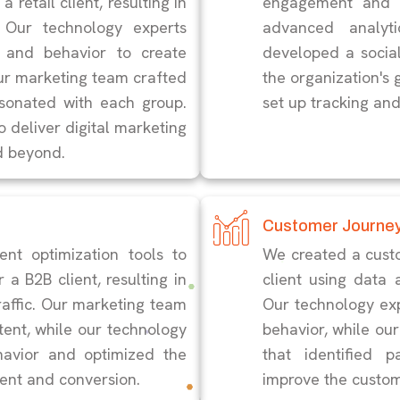
 retail client, resulting in
engagement and d
 Our technology experts
advanced analyt
 and behavior to create
developed a social
ur marketing team crafted
the organization's 
esonated with each group.
set up tracking an
o deliver digital marketing
d beyond.
Customer Journe
nt optimization tools to
We created a cust
 a B2B client, resulting in
client using data 
raffic. Our marketing team
Our technology ex
tent, while our technology
behavior, while o
havior and optimized the
that identified p
ent and conversion.
improve the custom