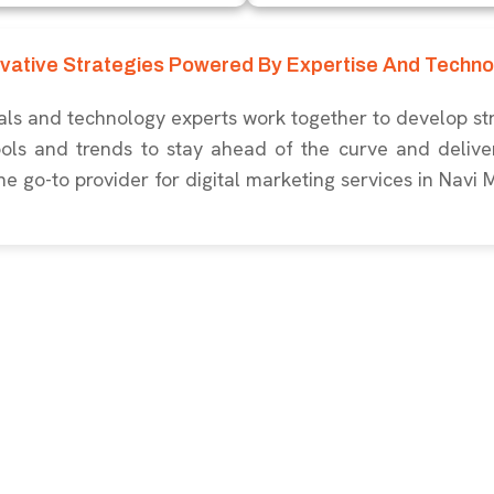
ovative Strategies Powered By Expertise And Techno
ls and technology experts work together to develop str
ools and trends to stay ahead of the curve and deliver
he go-to provider for digital marketing services in Navi