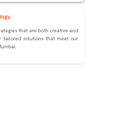
logy
ategies that are both creative and
 tailored solutions that meet our
 Mumbai.