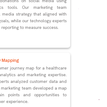
onations on social media using
ics tools. Our marketing team
 media strategy that aligned with
goals, while our technology experts
d reporting to measure success.
y Mapping
omer journey map for a healthcare
analytics and marketing expertise.
perts analyzed customer data and
ur marketing team developed a map
ain points and opportunities to
er experience.