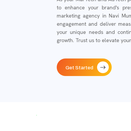
to enhance your brand's pre
marketing agency in Navi Mum
engagement and deliver measur
your unique needs and contin
growth. Trust us to elevate you
Get Started