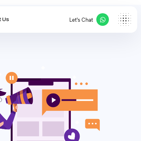
 Us
Let's Chat