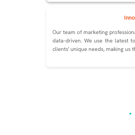
Inn
Our team of marketing professiona
data-driven. We use the latest t
clients' unique needs, making us t