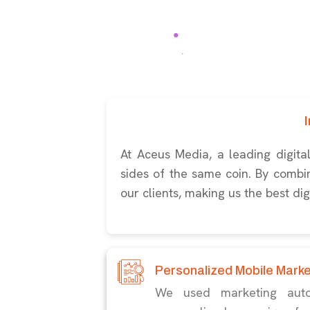
At Aceus Media, a leading digit
sides of the same coin. By combini
our clients, making us the best di
Personalized Mobile Mark
We used marketing auto