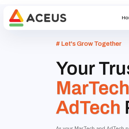
Ho
# Let's Grow Together
Your Tru
MarTec
AdTech
As your MarTech and AdTech par