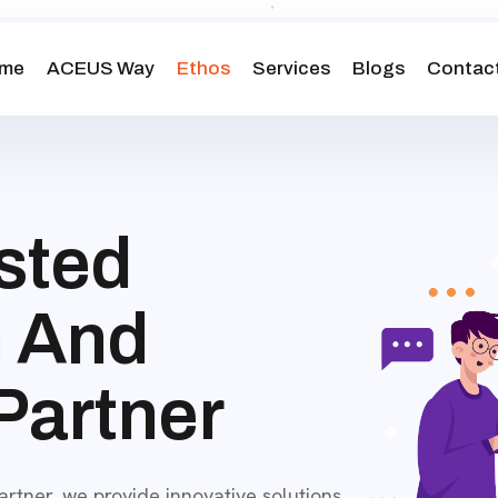
me
ACEUS Way
Ethos
Services
Blogs
Contact
sted
h
And
Partner
tner, we provide innovative solutions