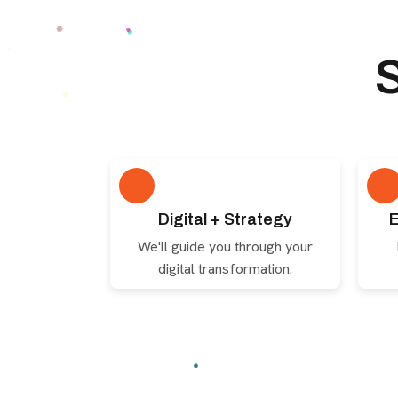
Digital + Strategy
E
We'll guide you through your
digital transformation.