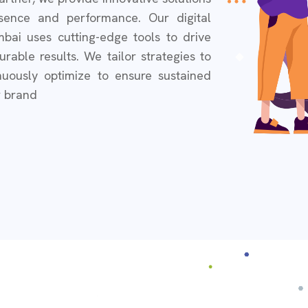
sence and performance. Our digital
bai uses cutting-edge tools to drive
able results. We tailor strategies to
uously optimize to ensure sustained
r brand