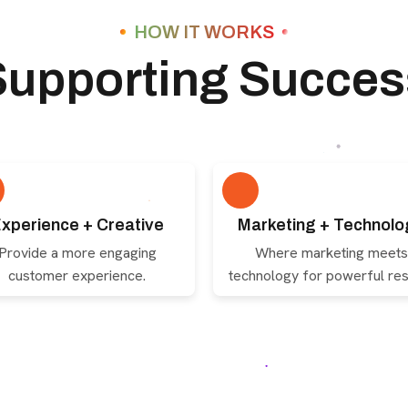
HOW IT WORKS
Supporting Succes
xperience + Creative
Marketing + Technolo
Provide a more engaging
Where marketing meets
customer experience.
technology for powerful res