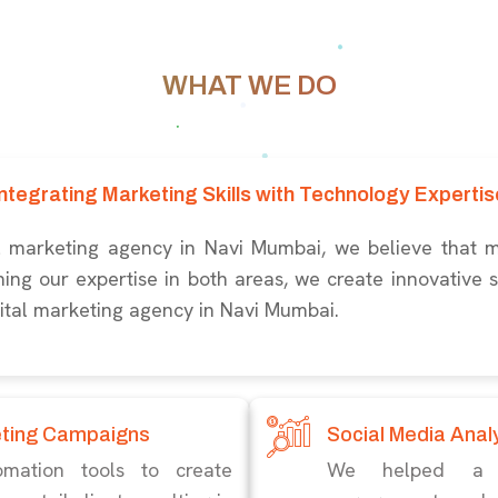
WHAT WE DO
Integrating Marketing Skills with Technology Expertis
al marketing agency in Navi Mumbai, we believe that 
ng our expertise in both areas, we create innovative so
gital marketing agency in Navi Mumbai.
eting Campaigns
Social Media Anal
mation tools to create
We helped a no