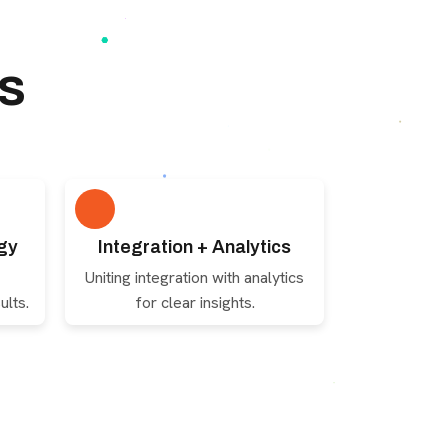
s
gy
Integration + Analytics
Uniting integration with analytics
ults.
for clear insights.