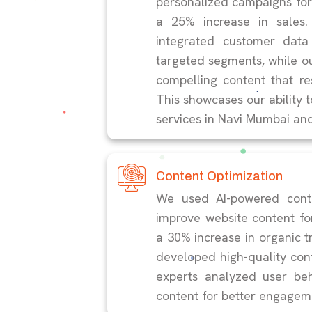
personalized campaigns for a
a 25% increase in sales.
integrated customer data
targeted segments, while o
compelling content that r
This showcases our ability t
services in Navi Mumbai an
Content Optimization
We used AI-powered conte
improve website content for
a 30% increase in organic t
developed high-quality con
experts analyzed user be
content for better engagem