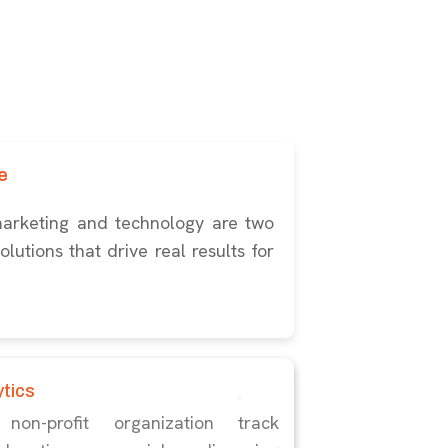
e
marketing and technology are two
lutions that drive real results for
ytics
n-profit organization track