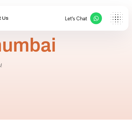
 Us
Let's Chat
mumbai
!