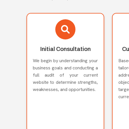
Initial Consultation
Cu
We begin by understanding your
Base
business goals and conducting a
tail
full audit of your current
add
website to determine strengths,
obje
weaknesses, and opportunities.
targ
curre