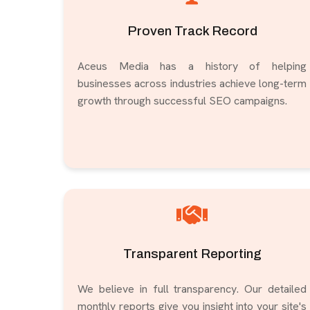
Proven Track Record
Aceus Media has a history of helping
businesses across industries achieve long-term
growth through successful SEO campaigns.
Transparent Reporting
We believe in full transparency. Our detailed
monthly reports give you insight into your site's