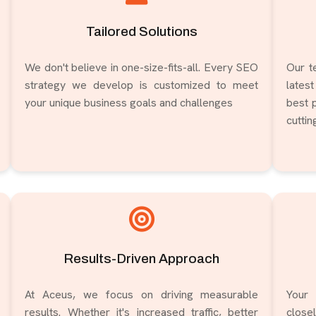
Tailored Solutions
We don't believe in one-size-fits-all. Every SEO
Our t
strategy we develop is customized to meet
lates
your unique business goals and challenges
best p
cutti
Results-Driven Approach
At Aceus, we focus on driving measurable
Your 
results. Whether it's increased traffic, better
clos