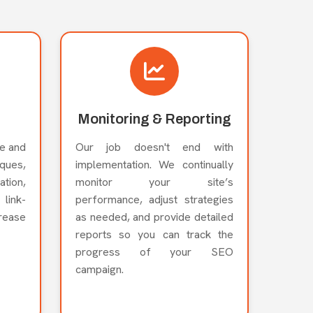
Monitoring & Reporting
e and
Our job doesn't end with
ues,
implementation. We continually
ation,
monitor your site’s
link-
performance, adjust strategies
crease
as needed, and provide detailed
reports so you can track the
progress of your SEO
campaign.