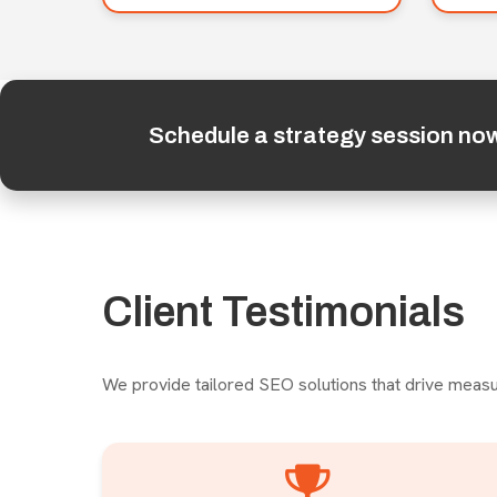
Schedule a strategy session no
Client Testimonials
We provide tailored SEO solutions that drive measu