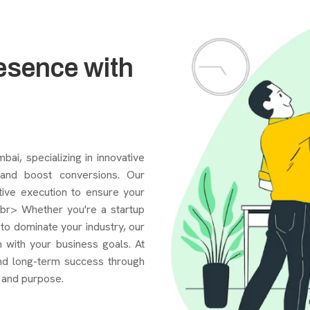
esence with
i, specializing in innovative
, and boost conversions. Our
tive execution to ensure your
<br> Whether you're a startup
g to dominate your industry, our
 with your business goals. At
nd long-term success through
 and purpose.