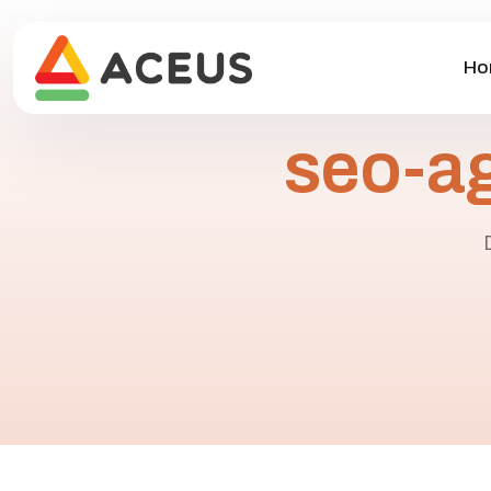
Ho
seo-a