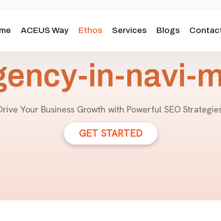
me
ACEUS Way
Ethos
Services
Blogs
Contact
gency-in-navi-
Drive Your Business Growth with Powerful SEO Strategies
GET STARTED