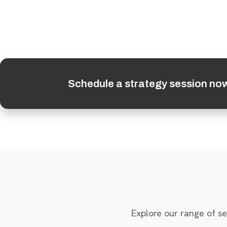
Schedule a strategy session no
Explore our range of se