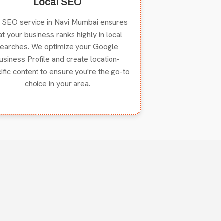
Local SEO
 SEO service in Navi Mumbai ensures
at your business ranks highly in local
earches. We optimize your Google
usiness Profile and create location-
ific content to ensure you're the go-to
choice in your area.