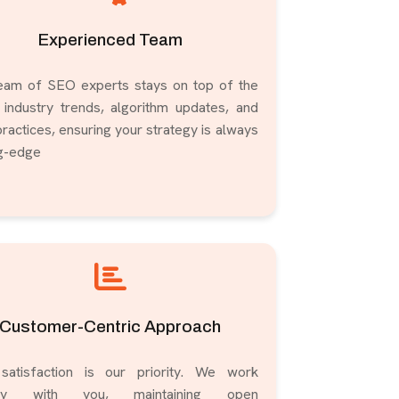
Experienced Team
eam of SEO experts stays on top of the
t industry trends, algorithm updates, and
ractices, ensuring your strategy is always
ng-edge
Customer-Centric Approach
satisfaction is our priority. We work
ely with you, maintaining open