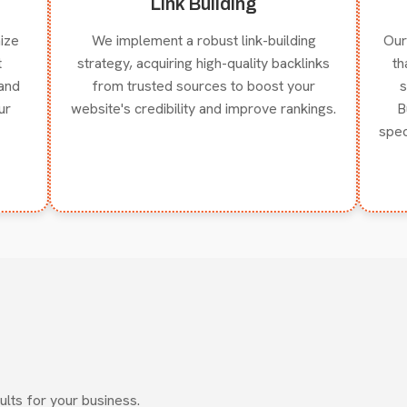
Link Building
ize
We implement a robust link-building
Our
t
strategy, acquiring high-quality backlinks
th
and
from trusted sources to boost your
s
ur
website's credibility and improve rankings.
B
spec
ults for your business.