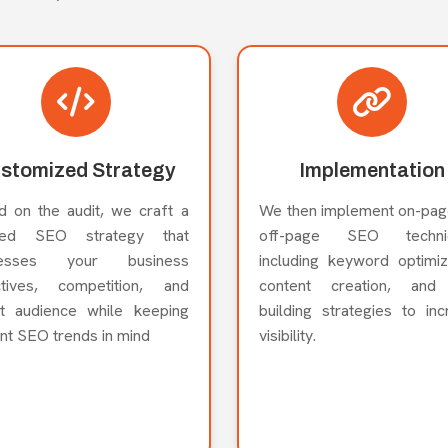
stomized Strategy
Implementation
d on the audit, we craft a
We then implement on-pag
ored SEO strategy that
off-page SEO techniq
resses your business
including keyword optimiz
ctives, competition, and
content creation, and 
et audience while keeping
building strategies to in
nt SEO trends in mind
visibility.