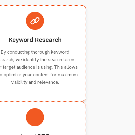
Keyword Research
By conducting thorough keyword
search, we identify the search terms
r target audience is using. This allows
to optimize your content for maximum
visibility and relevance.