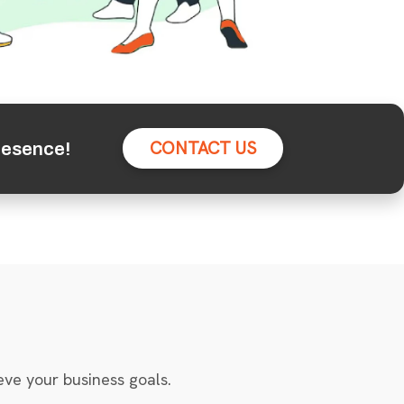
CONTACT US
resence!
eve your business goals.