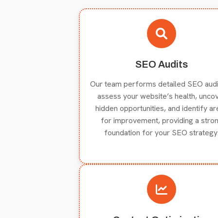
SEO Audits
Our team performs detailed SEO audi
assess your website’s health, unco
hidden opportunities, and identify a
for improvement, providing a stro
foundation for your SEO strategy