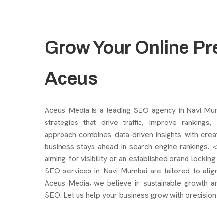
Grow Your Online Pr
Aceus
Aceus Media is a leading SEO agency in Navi Mumba
strategies that drive traffic, improve rankings
approach combines data-driven insights with crea
business stays ahead in search engine rankings. 
aiming for visibility or an established brand lookin
SEO services in Navi Mumbai are tailored to align
Aceus Media, we believe in sustainable growth a
SEO. Let us help your business grow with precision