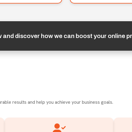
w and discover how we can boost your online p
rable results and help you achieve your business goals.