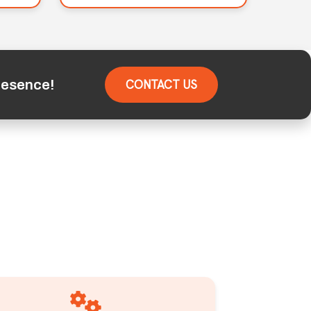
resence!
CONTACT US