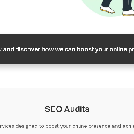
w and discover how we can boost your online p
SEO Audits
rvices designed to boost your online presence and achi