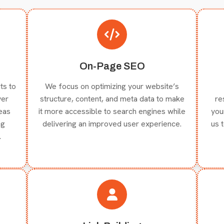
On-Page SEO
ts to
We focus on optimizing your website’s
ver
structure, content, and meta data to make
re
reas
it more accessible to search engines while
you
ng
delivering an improved user experience.
us 
.