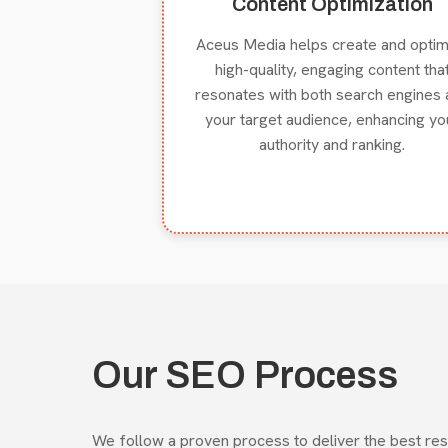
Content Optimization
Aceus Media helps create and optim
high-quality, engaging content tha
resonates with both search engines 
your target audience, enhancing yo
authority and ranking.
Our SEO Process
We follow a proven process to deliver the best res