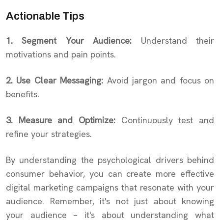
Actionable Tips
1. Segment Your Audience:
Understand their
motivations and pain points.
2. Use Clear Messaging:
Avoid jargon and focus on
benefits.
3. Measure and Optimize:
Continuously test and
refine your strategies.
By understanding the psychological drivers behind
consumer behavior, you can create more effective
digital marketing campaigns that resonate with your
audience. Remember, it's not just about knowing
your audience – it's about understanding what