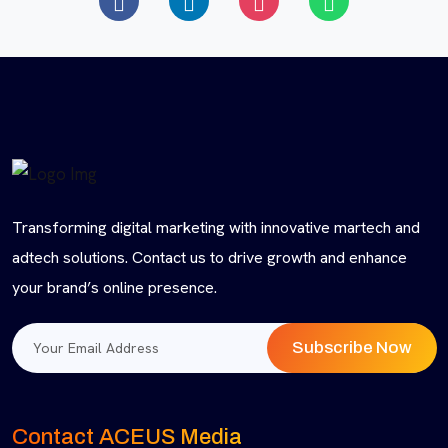
Transforming digital marketing with innovative martech and
adtech solutions. Contact us to drive growth and enhance
your brand’s online presence.
Subscribe Now
Contact ACEUS Media