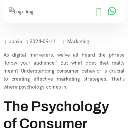
admin
2024-09-11
Marketing
As digital marketers, we've all heard the phrase
"know your audience." But what does that really
mean? Understanding consumer behavior is crucial
to creating effective marketing strategies. That's
where psychology comes in.
The Psychology
of Consumer