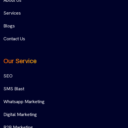
About Us
Services
Blogs
Contact Us
Our Service
SEO
SMS Blast
Whatsapp Marketing
Digital Marketing
B2B Marketing