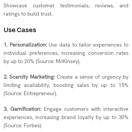
Showcase customer testimonials, reviews, and
ratings to build trust.
Use Cases
1. Personalization:
Use data to tailor experiences to
individual preferences, increasing conversion rates
by up to 20% (Source: McKinsey).
2. Scarcity Marketing:
Create a sense of urgency by
limiting availability, boosting sales by up to 15%
(Source: Entrepreneur).
3. Gamification:
Engage customers with interactive
experiences, increasing brand loyalty by up to 30%
(Source: Forbes).