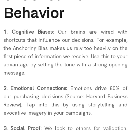
Behavior
1. Cognitive Biases:
Our brains are wired with
shortcuts that influence our decisions. For example,
the Anchoring Bias makes us rely too heavily on the
first piece of information we receive. Use this to your
advantage by setting the tone with a strong opening
message.
2. Emotional Connections:
Emotions drive 80% of
our purchasing decisions (Source: Harvard Business
Review). Tap into this by using storytelling and
evocative imagery in your campaigns.
3. Social Proof:
We look to others for validation.