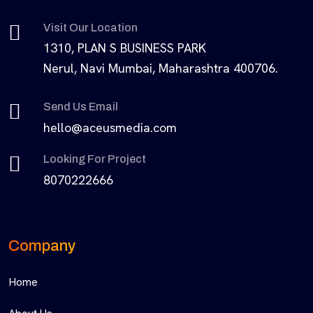
Visit Our Location
1310, PLAN S BUSINESS PARK
Nerul, Navi Mumbai, Maharashtra 400706.
Send Us Email
hello@aceusmedia.com
Looking For Project
8070222666
Company
Home