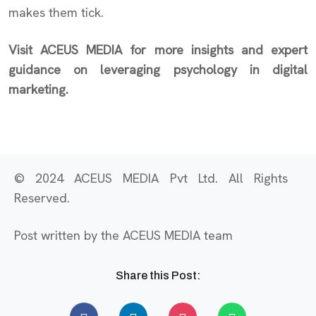
makes them tick.
Visit ACEUS MEDIA for more insights and expert
guidance on leveraging psychology in digital
marketing.
© 2024 ACEUS MEDIA Pvt Ltd. All Rights
Reserved.
Post written by the ACEUS MEDIA team
Share this Post: